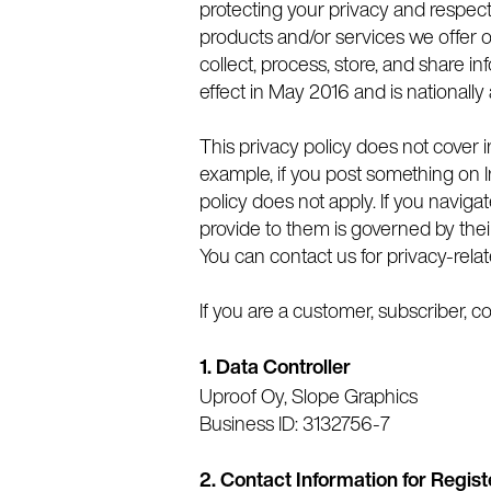
protecting your privacy and respect
products and/or services we offer 
collect, process, store, and share 
effect in May 2016 and is nationally
This privacy policy does not cover i
example, if you post something on In
policy does not apply. If you naviga
provide to them is governed by their
You can contact us for privacy-rela
If you are a customer, subscriber, coll
1. Data Controller
Uproof Oy, Slope Graphics
Business ID: 3132756-7
2.
Contact Information for Regist