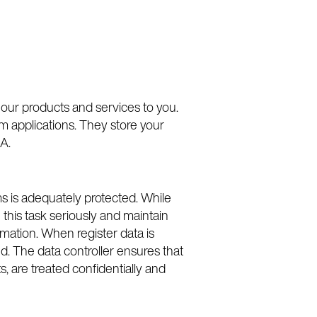
 our products and services to you.
m applications. They store your
A.
ms is adequately protected. While
this task seriously and maintain
rmation. When register data is
ed. The data controller ensures that
s, are treated confidentially and