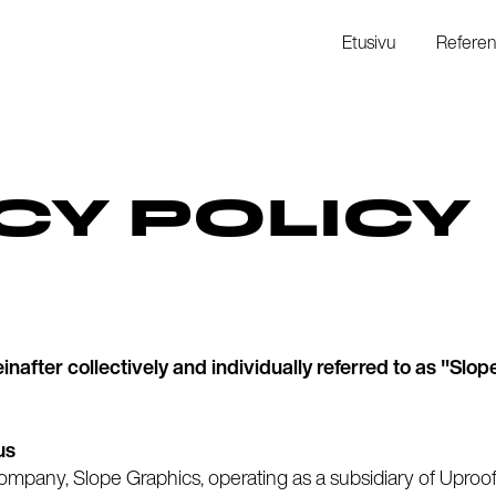
Etusivu
Referen
CY POLICY
after collectively and individually referred to as "Slope
us
company, Slope Graphics, operating as a subsidiary of Uproo