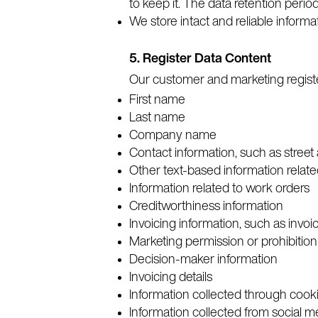
to keep it. The data retention period
We store intact and reliable informa
5. Register Data Content
Our customer and marketing register
First name
Last name
Company name
Contact information, such as street
Other text-based information relate
Information related to work orders
Creditworthiness information
Invoicing information, such as inv
Marketing permission or prohibition
Decision-maker information
Invoicing details
Information collected through cook
Information collected from social 