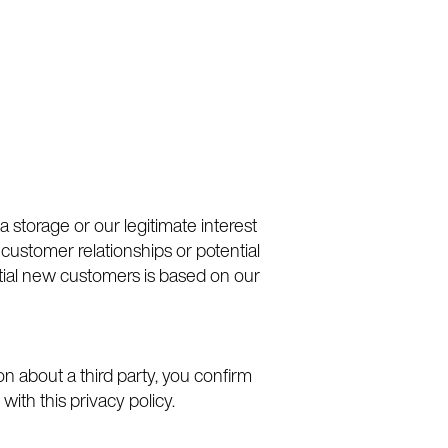
a storage or our legitimate interest
 customer relationships or potential
tial new customers is based on our
on about a third party, you confirm
with this privacy policy.