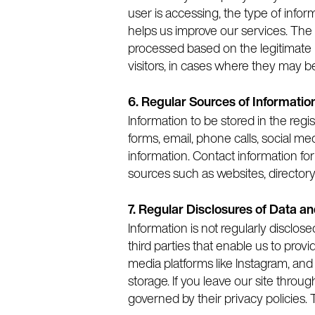
user is accessing, the type of infor
helps us improve our services. The 
processed based on the legitimate in
visitors, in cases where they may b
6. Regular Sources of Informatio
Information to be stored in the re
forms, email, phone calls, social m
information. Contact information fo
sources such as websites, director
7. Regular Disclosures of Data a
Information is not regularly disclos
third parties that enable us to prov
media platforms like Instagram, and 
storage. If you leave our site throu
governed by their privacy policies. 