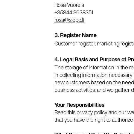
Rosa Vuorela
+35844 3038351
rosa@slope.fi
3.
Register Name
Customer register, marketing registe
4. Legal Basis and Purpose of P
The storage of information in the re
in collecting information necessary 
new customers based on the needs o
business activities, and we gather d
Your Responsibilities
Read this privacy policy and our web
that you have the right to authorize