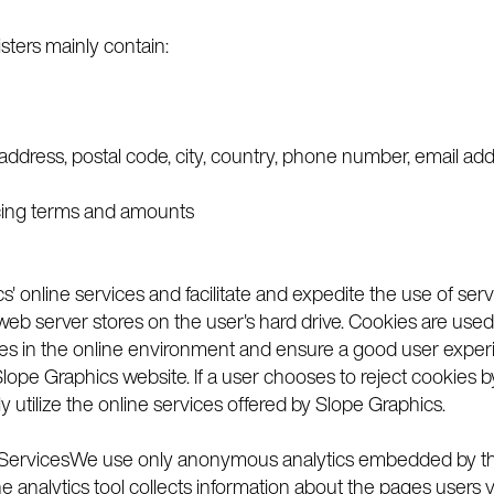
sters mainly contain:
 address, postal code, city, country, phone number, email ad
oicing terms and amounts
s' online services and facilitate and expedite the use of ser
the web server stores on the user's hard drive. Cookies are u
ces in the online environment and ensure a good user experie
lope Graphics website. If a user chooses to reject cookies 
ly utilize the online services offered by Slope Graphics.
e ServicesWe use only anonymous analytics embedded by the
he analytics tool collects information about the pages users v