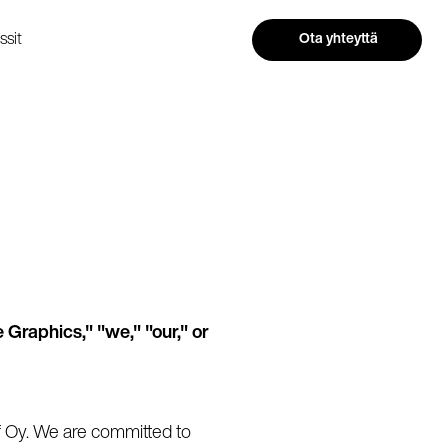
ssit
Ota yhteyttä
 Graphics," "we," "our," or
f Oy. We are committed to