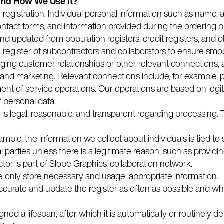
and How We Use It?
e registration. Individual personal information such as name,
ontact forms, and information provided during the ordering 
d updated from population registers, credit registers, and ot
 a register of subcontractors and collaborators to ensure sm
ng customer relationships or other relevant connections, anal
and marketing. Relevant connections include, for example, p
nt of service operations. Our operations are based on legi
f personal data:
s is legal, reasonable, and transparent regarding processing
ample, the information we collect about individuals is tied t
 parties unless there is a legitimate reason, such as providin
tor is part of Slope Graphics' collaboration network.
 only store necessary and usage-appropriate information.
accurate and update the register as often as possible and 
igned a lifespan, after which it is automatically or routinely d