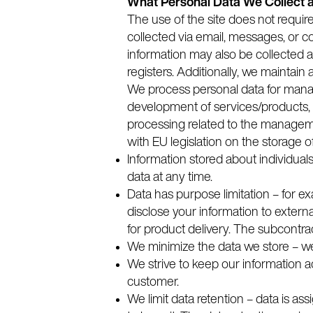
What Personal Data We Collect 
The use of the site does not requir
collected via email, messages, or c
information may also be collected an
registers. Additionally, we maintain
We process personal data for managi
development of services/products, 
processing related to the manageme
with EU legislation on the storage o
Information stored about individual
data at any time.
Data has purpose limitation – for ex
disclose your information to external
for product delivery. The subcontrac
We minimize the data we store – we
We strive to keep our information 
customer.
We limit data retention – data is ass