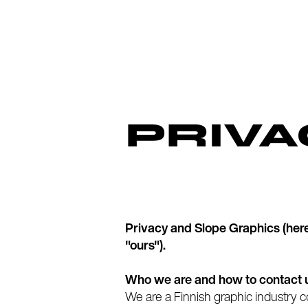
PRIVA
Privacy and Slope Graphics (herein
"ours").
Who we are and how to contact 
We are a Finnish graphic industry 