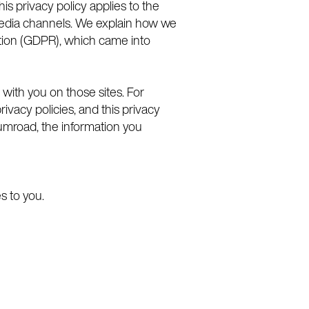
is privacy policy applies to the
 media channels. We explain how we
ation (GDPR), which came into
 with you on those sites. For
ivacy policies, and this privacy
 Gumroad, the information you
es to you.