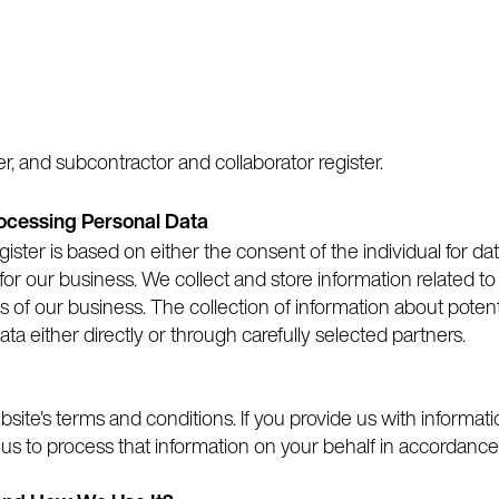
r, and subcontractor and collaborator register.
rocessing Personal Data
gister is based on either the consent of the individual for dat
for our business. We collect and store information related to
f our business. The collection of information about poten
ata either directly or through carefully selected partners.
site's terms and conditions. If you provide us with informati
 us to process that information on your behalf in accordance 