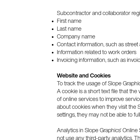
Subcontractor and collaborator regi
First name
Last name
Company name
Contact information, such as street
Information related to work orders
Invoicing information, such as inv
Website and Cookies
To track the usage of Slope Graphic
A cookie is a short text file that 
of online services to improve servi
about cookies when they visit the S
settings, they may not be able to ful
Analytics in Slope Graphics' Onlin
not use any third-party analytics. T