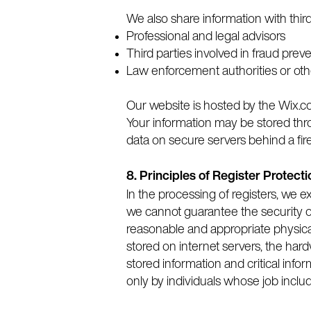
We also share information with thir
Professional and legal advisors
Third parties involved in fraud prev
Law enforcement authorities or ot
Our website is hosted by the Wix.co
Your information may be stored thr
data on secure servers behind a fir
8. Principles of Register Protecti
In the processing of registers, we 
we cannot guarantee the security of
reasonable and appropriate physical
stored on internet servers, the hard
stored information and critical infor
only by individuals whose job inclu