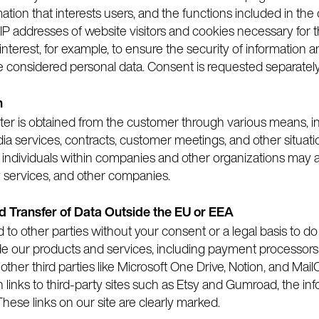
mation that interests users, and the functions included in the 
IP addresses of website visitors and cookies necessary for t
terest, for example, to ensure the security of information an
e considered personal data. Consent is requested separately 
n
gister is obtained from the customer through various means,
edia services, contracts, customer meetings, and other situ
r individuals within companies and other organizations may a
y services, and other companies.
nd Transfer of Data Outside the EU or EEA
ed to other parties without your consent or a legal basis to 
ide our products and services, including payment processors 
other third parties like Microsoft One Drive, Notion, and Ma
gh links to third-party sites such as Etsy and Gumroad, the in
These links on our site are clearly marked.