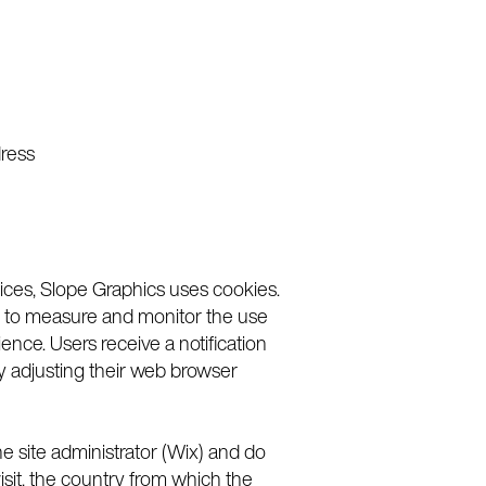
dress
vices, Slope Graphics uses cookies.
sed to measure and monitor the use
nce. Users receive a notification
by adjusting their web browser
 site administrator (Wix) and do
isit, the country from which the