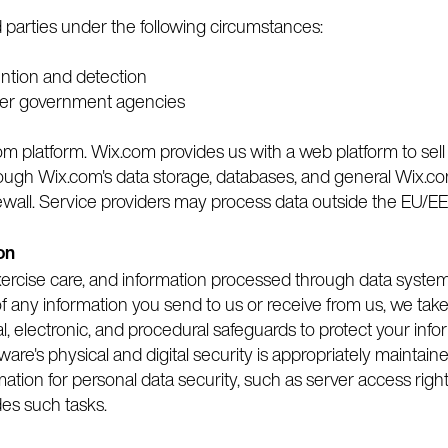
d parties under the following circumstances:
ention and detection
her government agencies
m platform. Wix.com provides us with a web platform to sell
ough Wix.com's data storage, databases, and general Wix.co
ewall. Service providers may process data outside the EU/EE
on
exercise care, and information processed through data syste
 any information you send to us or receive from us, we take 
, electronic, and procedural safeguards to protect your info
ware's physical and digital security is appropriately maintain
mation for personal data security, such as server access right
des such tasks.