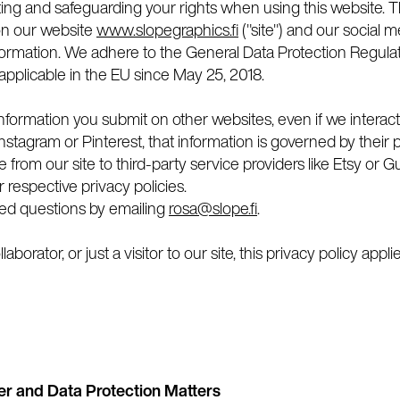
ing and safeguarding your rights when using this website. Th
on our website
www.slopegraphics.fi
("site") and our social
information. We adhere to the General Data Protection Regul
 applicable in the EU since May 25, 2018.
nformation you submit on other websites, even if we interact
stagram or Pinterest, that information is governed by their pr
te from our site to third-party service providers like Etsy or
 respective privacy policies.
ted questions by emailing
rosa@slope.fi
.
aborator, or just a visitor to our site, this privacy policy appli
er and Data Protection Matters