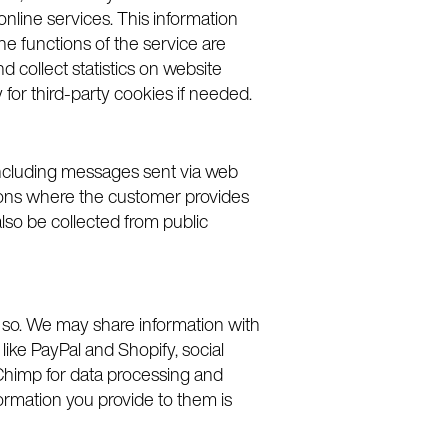
online services. This information
he functions of the service are
d collect statistics on website
for third-party cookies if needed.
 including messages sent via web
ations where the customer provides
lso be collected from public
do so. We may share information with
like PayPal and Shopify, social
ilChimp for data processing and
formation you provide to them is