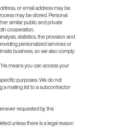
 address, or email address may be
process may be stored. Personal
her similar public and private
ooth cooperation.
ysis, statistics, the provision and
roviding personalized services or
timate business, so we also comply
. This means you can access your
o specific purposes. We do not
g a mailing list to a subcontractor
whenever requested by the
eleted unless there is a legal reason