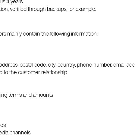
 is 4 years.
tion, verified through backups, for example.
s mainly contain the following information:
 address, postal code, city, country, phone number, email ad
d to the customer relationship
oicing terms and amounts
ies
media channels